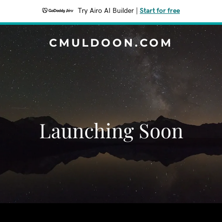
Try Airo AI Builder
|
Start for free
CMULDOON.COM
Launching Soon