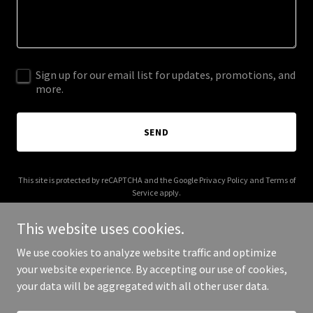
Sign up for our email list for updates, promotions, and
more.
SEND
This site is protected by reCAPTCHA and the Google
Privacy Policy
and
Terms of
Service
apply.
This website uses cookies.
We use cookies to analyze website traffic and optimize
your website experience. By accepting our use of cookies,
Copyright © 2026 cmuldoon.com - All Rights Reserved.
your data will be aggregated with all other user data.
Powered by