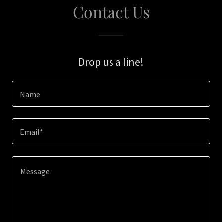
Contact Us
Drop us a line!
Name
Email*